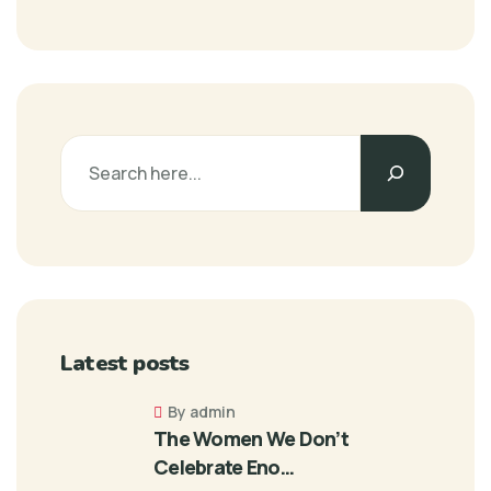
Latest posts
By admin
The Women We Don’t
Celebrate Eno…