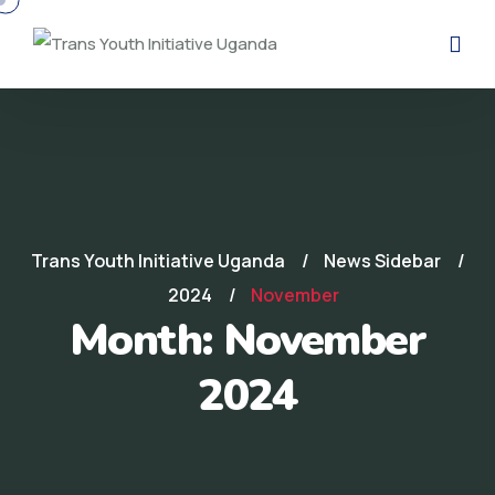
Trans Youth Initiative Uganda
News Sidebar
2024
November
Month:
November
2024