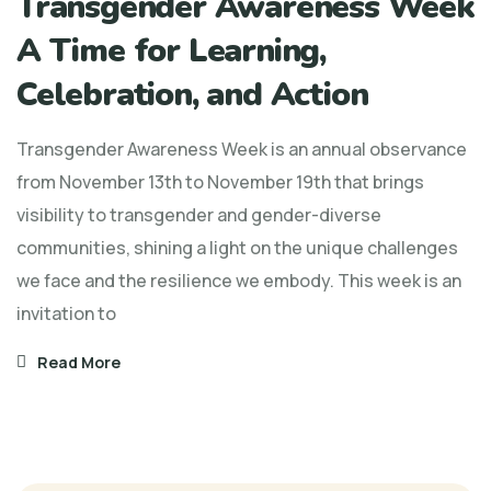
Transgender Awareness Week
A Time for Learning,
Celebration, and Action
Transgender Awareness Week is an annual observance
from November 13th to November 19th that brings
visibility to transgender and gender-diverse
communities, shining a light on the unique challenges
we face and the resilience we embody. This week is an
invitation to
Read More