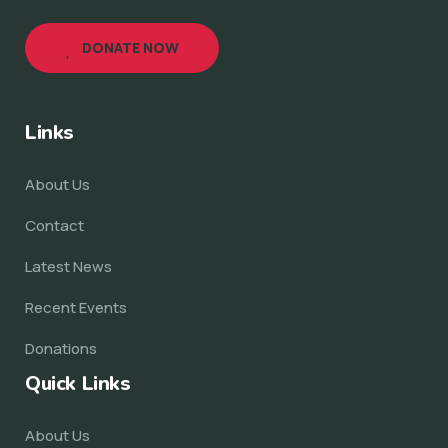
DONATE NOW
Links
About Us
Contact
Latest News
Recent Events
Donations
Quick Links
About Us