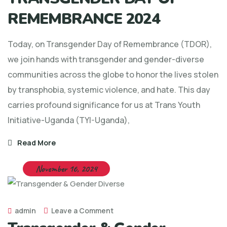
REMEMBRANCE 2024
Today, on Transgender Day of Remembrance (TDOR),
we join hands with transgender and gender-diverse
communities across the globe to honor the lives stolen
by transphobia, systemic violence, and hate. This day
carries profound significance for us at Trans Youth
Initiative-Uganda (TYI-Uganda),
Read More
November 16, 2024
admin
Leave a Comment