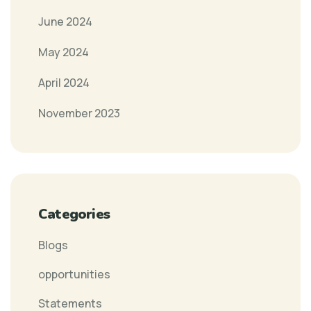
June 2024
May 2024
April 2024
November 2023
Categories
Blogs
opportunities
Statements