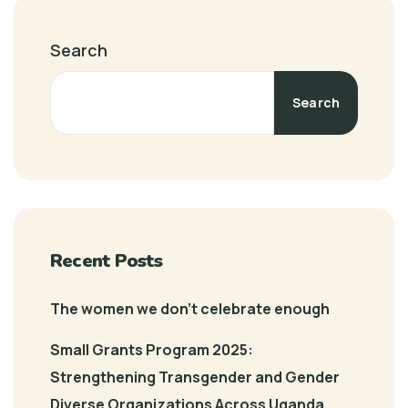
Search
Search
Recent Posts
The women we don’t celebrate enough
Small Grants Program 2025:
Strengthening Transgender and Gender
Diverse Organizations Across Uganda