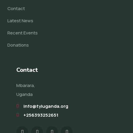
Contact
Latest News
Recent Events
Donations
Contact
Mbarara,
Uganda
info@tyiuganda.org
+256393252651