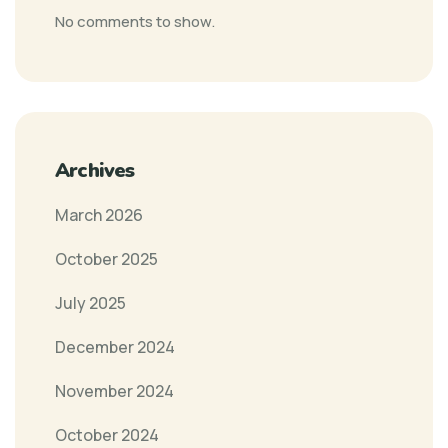
No comments to show.
Archives
March 2026
October 2025
July 2025
December 2024
November 2024
October 2024