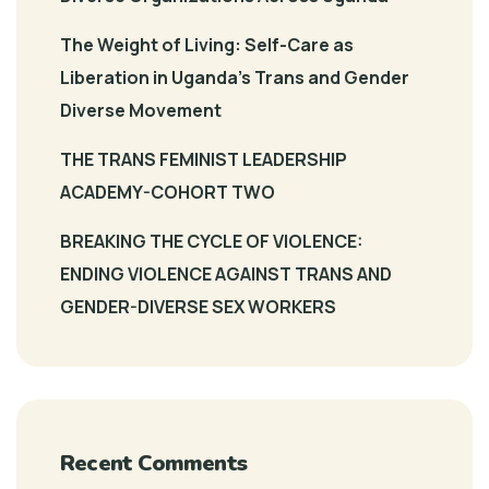
The Weight of Living: Self-Care as
Liberation in Uganda’s Trans and Gender
Diverse Movement
THE TRANS FEMINIST LEADERSHIP
ACADEMY-COHORT TWO
BREAKING THE CYCLE OF VIOLENCE:
ENDING VIOLENCE AGAINST TRANS AND
GENDER-DIVERSE SEX WORKERS
Recent Comments