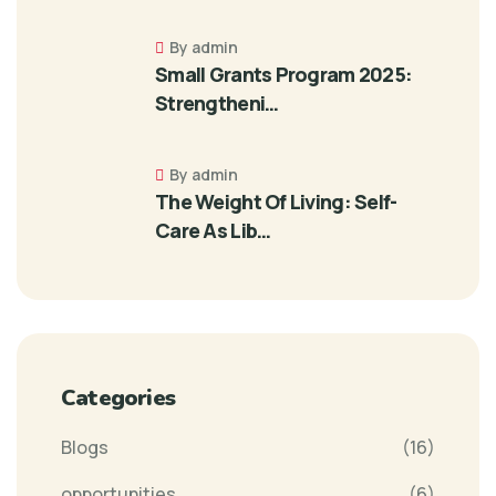
By admin
Small Grants Program 2025:
Strengtheni…
By admin
The Weight Of Living: Self-
Care As Lib…
Categories
Blogs
(16)
opportunities
(6)