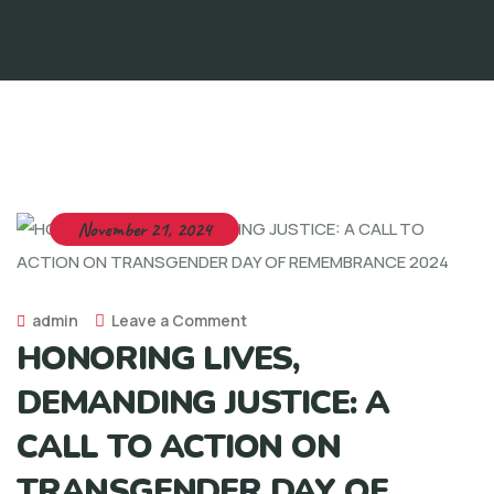
November 21, 2024
admin
Leave a Comment
HONORING LIVES,
DEMANDING JUSTICE: A
CALL TO ACTION ON
TRANSGENDER DAY OF