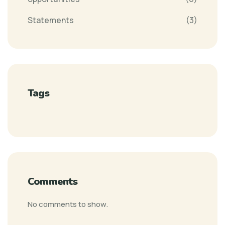
Statements
(3)
Tags
Comments
No comments to show.