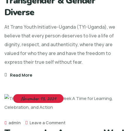
Transgender & Gender
Diverse
At Trans Youth Initiative-Uganda (TYI-Uganda), we
believe that every person deserves to live a life of
dignity, respect, and authenticity, where they are
valued for who they are and have the freedom to
express their true self without fear.
Read More
November 13, 2024
admin
Leave a Comment