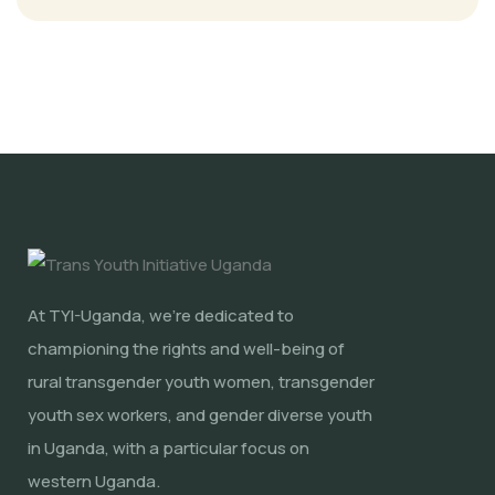
At TYI-Uganda, we're dedicated to
championing the rights and well-being of
rural transgender youth women, transgender
youth sex workers, and gender diverse youth
in Uganda, with a particular focus on
western Uganda.